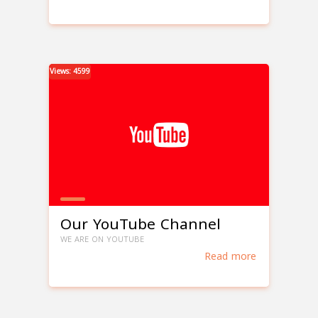
Views: 4599
Our YouTube Channel
WE ARE ON YOUTUBE
Read more