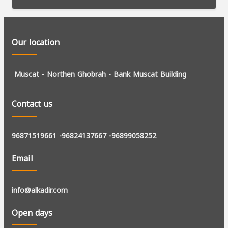
Our location
Muscat - Northen Ghobrah -
Bank Muscat Building
Contact us
96871519661
-96824137667
-96899058252
Email
info@alkadir.com
Open days