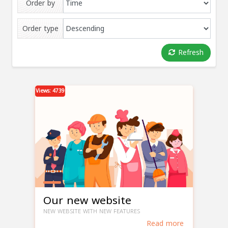
Order by
Order type
Refresh
Views: 4739
Our new website
NEW WEBSITE WITH NEW FEATURES
Read more