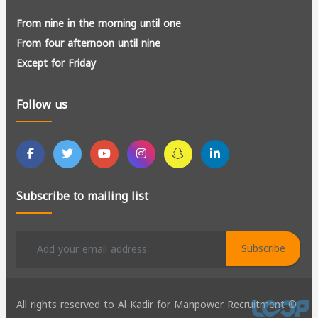
From nine in the morning until one
From four afternoon until nine
Except for Friday
Follow us
Subscribe to mailing list
Subscribe
All rights reserved to Al-Kadir for Manpower Recruitment ©