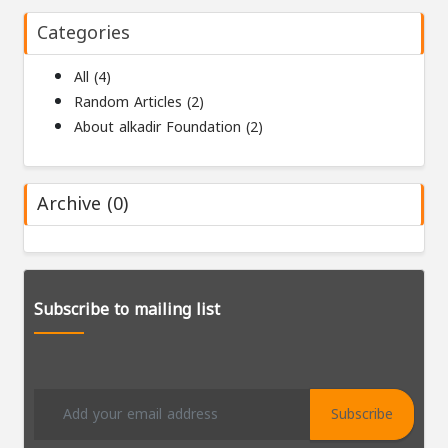
Categories
All (4)
Random Articles (2)
About alkadir Foundation (2)
Archive (0)
Subscribe to mailing list
Subscribe