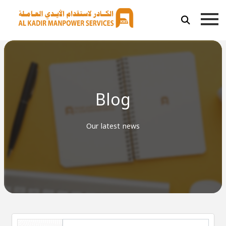
Blog
Our latest news